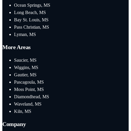
Ocean Springs, MS
Long Beach, MS
Bay St. Louis, MS
Pass Christian, MS
Lyman, MS
More Areas
Saucier, MS
Wiggins, MS
Gautier, MS
Pascagoula, MS
Moss Point, MS
Diamondhead, MS
Waveland, MS
Kiln, MS
Company