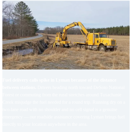
Fuel delivery calls spike in Lyman because of the distance
between stations.
Drivers heading north toward DeSoto National
Forest or commuting from the rural stretches around Tuxachanie
Creek misjudge the fuel needed for a round trip. Running dry on a
two-lane road with no shoulder and no cell signal is a genuine
emergency — our
roadside assistance covering Lyman
brings fuel
directly to your location anywhere in the area.