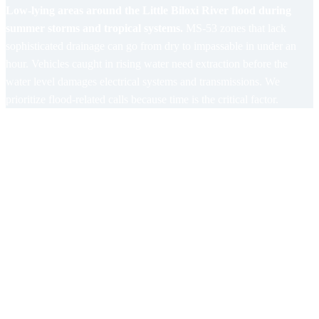
Low-lying areas around the Little Biloxi River flood during
summer storms and tropical systems.
MS-53 zones that lack
sophisticated drainage can go from dry to impassable in under an
hour. Vehicles caught in rising water need extraction before the
water level damages electrical systems and transmissions. We
prioritize flood-related calls because time is the critical factor.
Areas Gulf Coast Towing Covers in
Lyman
US-49 Corridor (North of I-10)
High-speed mechanical failures and summer overheating are
the dominant call types on this corridor.
Roadside work on US-
49 is extremely dangerous with traffic passing at highway speeds.
We deploy full safety lighting and position trucks for maximum
visibility on every US-49 call.