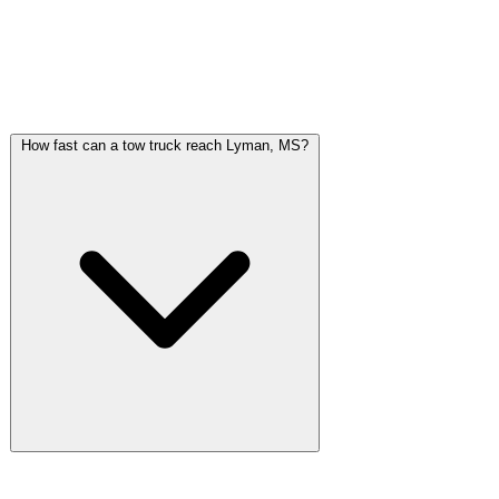
Common Questions About Towing in
Lyman, MS
How fast can a tow truck reach Lyman, MS?
Gulf Coast Towing dispatches from Gulfport, directly south