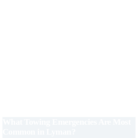
vehicles.
Call for Flatbed Towing
Roadside Assistance
Lockouts, flat tires, fuel delivery, and jump starts — fast response.
Call for Roadside Assistance
Junk Car Removal
Fast junk car pickup with cash payment. No title needed in most
cases.
Call for Junk Car Removal
What Towing Emergencies Are Most
Common in Lyman?