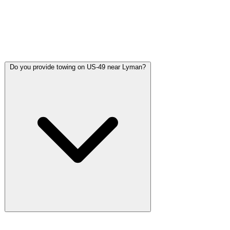
of Lyman on US-49. Most calls in the Lyman area see a truck
arrive in 20-30 minutes depending on your exact location.
Calls along the US-49 high-speed corridor are typically
fastest since that is our direct route north.
Do you provide towing on US-49 near Lyman?
US-49 through Lyman is one of the highest-speed corridors in