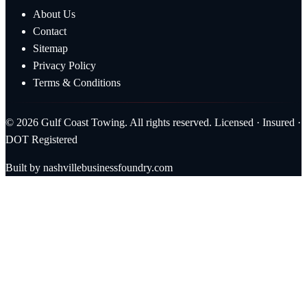
About Us
Contact
Sitemap
Privacy Policy
Terms & Conditions
© 2026 Gulf Coast Towing. All rights reserved. Licensed · Insured ·
DOT Registered
Built by
nashvillebusinessfoundry.com
Call Now (228) 863-1263