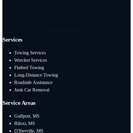
Services
Towing Services
Wrecker Services
Flatbed Towing
Long-Distance Towing
Roadside Assistance
Junk Car Removal
Service Areas
Gulfport, MS
Biloxi, MS
D'Iberville, MS