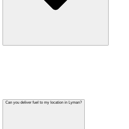
Pickup trucks and commercial work vehicles make up a large
percentage of Lyman's vehicle population. We tow everything
from loaded work trucks with tool beds to trailers hauling
equipment. We tow everything from loaded work trucks to
trailers hauling equipment, so one call handles the job
regardless of vehicle size.
Can you deliver fuel to my location in Lyman?