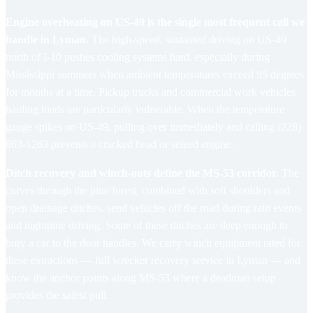
Engine overheating on US-49 is the single most frequent call we
handle in Lyman.
The high-speed, sustained driving on US-49
north of I-10 pushes cooling systems hard, especially during
Mississippi summers when ambient temperatures exceed 95 degrees
for months at a time. Pickup trucks and commercial work vehicles
hauling loads are particularly vulnerable. When the temperature
gauge spikes on US-49, pulling over immediately and calling (228)
863-1263 prevents a cracked head or seized engine.
Ditch recovery and winch-outs define the MS-53 corridor.
The
curves through the pine forest, combined with soft shoulders and
open drainage ditches, send vehicles off the road during rain events
and nighttime driving. Some of these ditches are deep enough to
bury a car to the door handles. We carry winch equipment rated for
these extractions — full
wrecker recovery service in Lyman
— and
know the anchor points along MS-53 where a deadman setup
provides the safest pull.