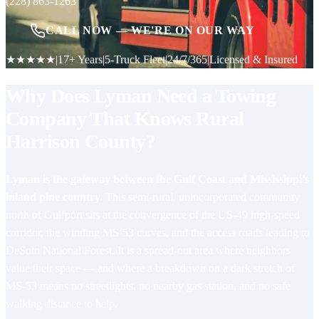
(228) 863-1263
CALL NOW — WE'RE ON OUR WAY
★★★★★
|
17+ Years
|
5-Truck Fleet
|
24/7/365
|
Licensed & Insured
Why Does Lyman Need a Towing
Company That Knows Rural
Harrison County?
Lyman is the gateway between the Gulf Coast and Mississippi’s
inland pine country.
This semi-rural, unincorporated community
north of Gulfport sits at the convergence of the US-49 high-speed
corridor, the winding MS-53 curves, and the access roads leading to
DeSoto National Forest. It is a spread-out area where neighbors
value their space — and where a breakdown on a dark stretch of
MS-53 means no streetlights, no nearby gas station, and no safe
walking distance to help.