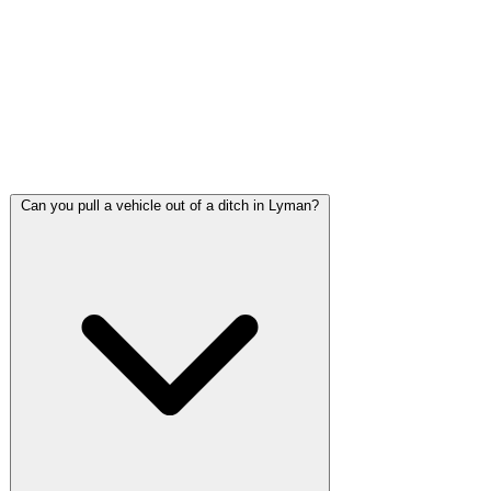
Harrison County and a frequent site for breakdowns,
overheating engines, and high-speed accidents. We respond
to US-49 calls with proper safety equipment including
lighting and reflective gear for high-speed shoulder work.
Call (228) 863-1263 immediately if you are stopped on US-
49.
Can you pull a vehicle out of a ditch in Lyman?