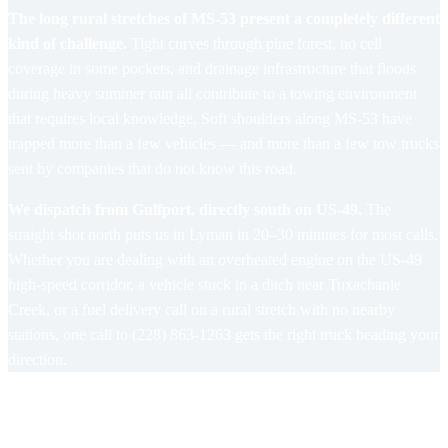
The long rural stretches of MS-53 present a completely different
kind of challenge.
Tight curves through pine forest, no cell
coverage in some pockets, and drainage infrastructure that floods
during heavy summer rain all contribute to a towing environment
that requires local knowledge. Soft shoulders along MS-53 have
trapped more than a few vehicles — and more than a few tow trucks
sent by companies that do not know this road.
We dispatch from Gulfport, directly south on US-49.
The
straight shot north puts us in Lyman in 20–30 minutes for most calls.
Whether you are dealing with an overheated engine on the US-49
high-speed corridor, a vehicle stuck in a ditch near Tuxachanie
Creek, or a fuel delivery call on a rural stretch with no nearby
stations, one call to (228) 863-1263 gets the right truck heading your
direction.
Towing and Roadside Services in
Lyman, MS