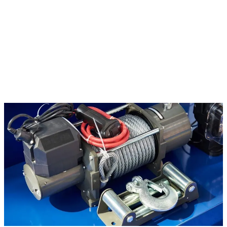
take up space and reduce property value. We provide
junk car
removal
across the Lyman area with pickup available for vehicles in
any condition.
No title? We can work through that.
Many of the vehicles sitting
on rural Lyman properties have missing or misplaced titles. Call
(228) 863-1263 and we will discuss your situation and walk you
through the options for removal and title transfer assistance.