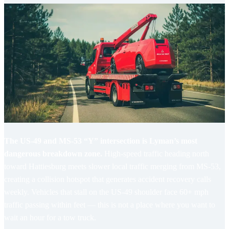
The US-49 and MS-53 “Y” intersection is Lyman’s most
dangerous breakdown zone.
High-speed traffic heading north
toward Hattiesburg meets slower local traffic merging from MS-53,
creating a collision hotspot that generates accident recovery calls
weekly. Vehicles that stall on the US-49 shoulder face 60+ mph
traffic passing within feet — this is not a place where you want to
wait an hour for a tow truck.