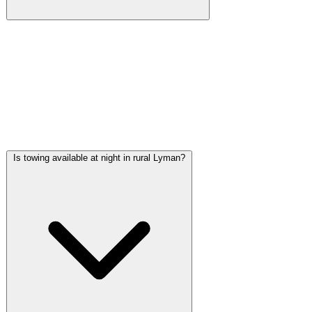
Winch-outs from muddy ditches are among the most common
calls we handle in the Lyman area. The rural roads along MS-
53 and the residential areas near the Little Biloxi River have
soft shoulders and open drainage ditches that trap vehicles
regularly, especially during the wet season. We carry winch
equipment on every truck.
Is towing available at night in rural Lyman?