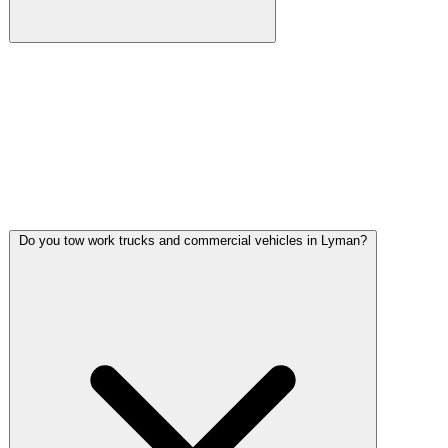
Gulf Coast Towing operates 24/7/365 including the rural
stretches around Lyman. Nighttime breakdowns on MS-53
curves, late-night stalls on US-49, and after-hours fuel
delivery calls all get dispatched from our Gulfport base. We
know these back roads and we carry the lighting equipment
to work safely in unlit areas.
Do you tow work trucks and commercial vehicles in Lyman?