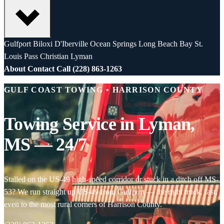
Gulfport
Biloxi
D'Iberville
Ocean Springs
Long Beach
Bay St.
Louis
Pass Christian
Lyman
About
Contact
Call (228) 863-1263
GULF COAST TOWING • HARRISON COUNTY
Towing Service in Lyman,
MS — 24/7
Stalled on the US-49 high-speed corridor or stuck in a ditch off MS-
53? We run straight up US-49 from Gulfport — the right truck, fast,
even to the most rural corners of Harrison County.