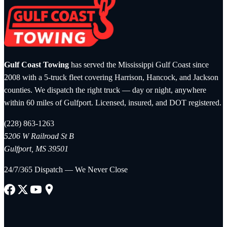
Gulf Coast Towing
has served the Mississippi Gulf Coast since
2008 with a 5-truck fleet covering Harrison, Hancock, and Jackson
counties. We dispatch the right truck — day or night, anywhere
within 60 miles of Gulfport. Licensed, insured, and DOT registered.
(228) 863-1263
5206 W Railroad St B
Gulfport, MS 39501
24/7/365 Dispatch — We Never Close