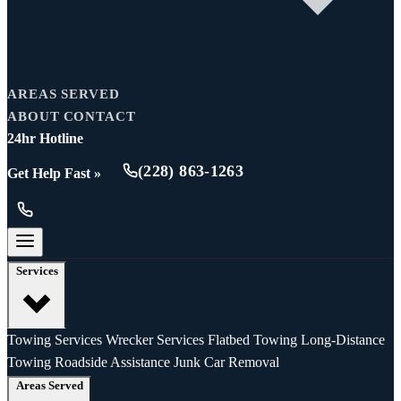
AREAS SERVED
ABOUT
CONTACT
24hr Hotline
(228) 863-1263
Get Help Fast »
Services
Towing Services
Wrecker Services
Flatbed Towing
Long-Distance
Towing
Roadside Assistance
Junk Car Removal
Areas Served