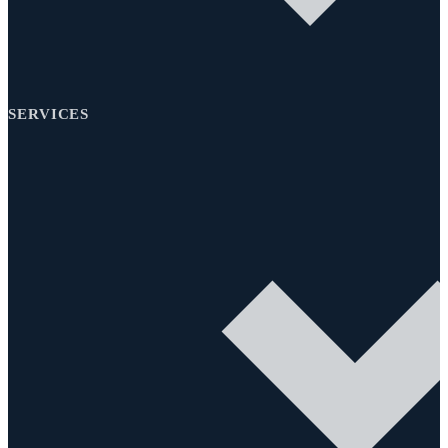
SERVICES